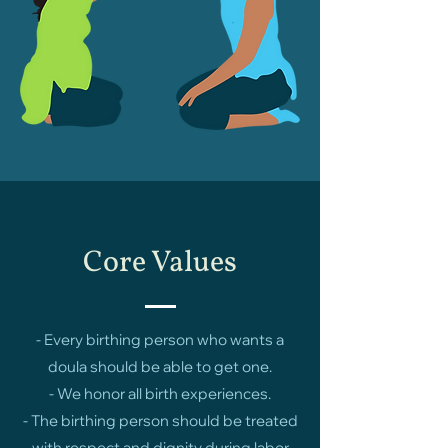
Core Values
- Every birthing person who wants a
doula should be able to get one.
- We honor all birth experiences.
- The birthing person should be treated
with respect and dignity during labor