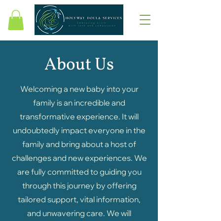
About Us
Welcoming a new baby into your
family is an incredible and
transformative experience. It will
undoubtedly impact everyone in the
family and bring about a host of
challenges and new experiences. We
are fully committed to guiding you
through this journey by offering
tailored support, vital information,
and unwavering care. We will