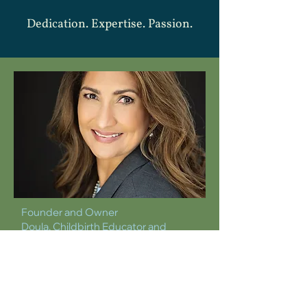
Dedication. Expertise. Passion.
Founder and Owner
Doula, Childbirth Educator and
Lactation Counselor
DIANA BLASCO
dianablasco@holywaydoula.com