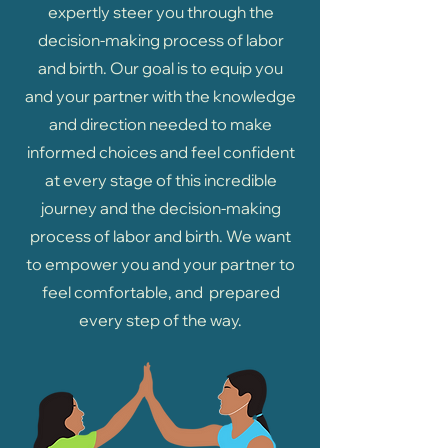
expertly steer you through the
decision-making process of labor
and birth. Our goal is to equip you
and your partner with the knowledge
and direction needed to make
informed choices and feel confident
at every stage of this incredible
journey and the decision-making
process of labor and birth. We want
to empower you and your partner to
feel comfortable, and prepared
every step of the way.