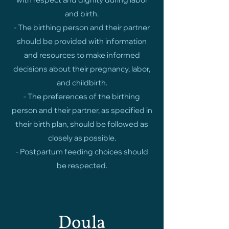
and birth.
- The birthing person and their partner
should be provided with information
and resources to make informed
decisions about their pregnancy, labor,
and childbirth.
- The preferences of the birthing
person and their partner, as specified in
their birth plan, should be followed as
closely as possible.
- Postpartum feeding choices should
be respected.
Doula